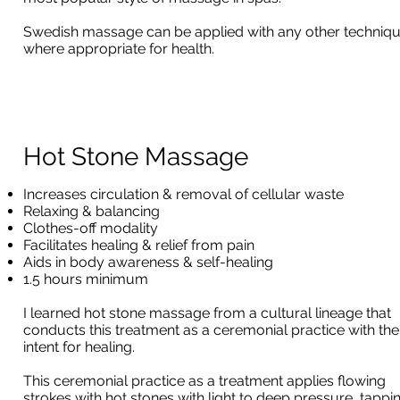
Swedish massage can be applied with any other techniq
where appropriate for health.
Hot Stone Massage
Increases circulation & removal of cellular waste
Relaxing & balancing
Clothes-off modality
Facilitates healing & relief from pain
Aids in body awareness & self-healing
1.5 hours minimum
I learned hot stone massage from a cultural lineage that
conducts this treatment as a ceremonial practice with the
intent for healing.
This ceremonial practice as a treatment applies flowing
strokes with hot stones with light to deep pressure, tappi