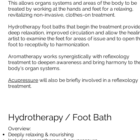
This allows organs systems and areas of the body to be
treated by working at the hands and feet for a relaxing,
revitalizing non-invasive, clothes-on treatment.
Hydrotherapy foot baths that begin the treatment provid
deep relaxation, improved circulation and allow the heali
artist to examine the feet for areas of issue and to open t
foot to receptivity to harmonization.
Aromatherapy works synergistically with reflexology
treatment to deepen awareness and bring harmony to th
body's organ systems.
Acupressure
will also be briefly involved in a reflexology
treatment.
Hydrotherapy / Foot Bath
​Overview:
Deeply relaxing & nourishing