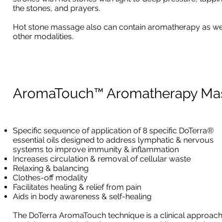
the stones, and prayers.
Hot stone massage also can contain aromatherapy as we
other modalities.
AromaTouch™ Aromatherapy Ma
Specific sequence of application of 8 specific DoTerra®
essential oils designed to address lymphatic & nervous
systems to improve immunity & inflammation
Increases circulation & removal of cellular waste
Relaxing & balancing
Clothes-off modality
Facilitates healing & relief from pain
Aids in body awareness & self-healing
The DoTerra AromaTouch technique is a clinical approach