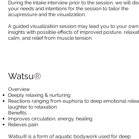
During the intake interview prior to the session, we will di
your needs and intentions for the session to tailor the
acupressure and the visualization.
A guided visualization session may lead you to your own
insights with possible effects of improved posture, relaxat
calm, and relief from muscle tension.
Watsu
®
Overview
Deeply relaxing & nurturing
Reactions ranging from euphoria to deep emotional relea
laughter to relaxation
Benefits:
Improves circulation, energy, healing
Relieves pain
Watsu® is a form of aquatic bodywork used for deep