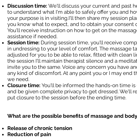
Discussion time:
We'll discuss your current and past h
to understand what I'm able to safely offer you and ho
your purpose is in visiting.I'll then share my session pl
you know what to expect, and to obtain your consent o
You'll receive instruction on how to get on the massage
assistance if needed.
Session time:
During session time, you'll receive comp
in undressing to your level of comfort. The massage ta
adjusted for you to be able to relax, fitted with clean l
the session I'll maintain therapist silence and a meditat
invite you to the same. Voice any concern you have and
any kind of discomfort. At any point you or I may end t
we need.
Closure time:
You'll be informed the hands-on time i
and be given complete privacy to get dressed. We'll 
put closure to the session before the ending time.
What are the possible benefits of massage and bod
Release of chronic tension
Reduction of pain