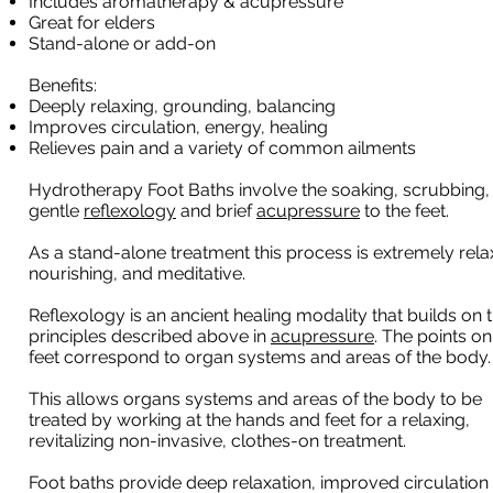
Includes aromatherapy & acupressure
Great for elders
Stand-alone or add-on
Benefits:
Deeply relaxing, grounding, balancing
Improves circulation, energy, healing
Relieves pain and a variety of common ailments
Hydrotherapy Foot Baths involve the soaking, scrubbing,
gentle
reflexology
and brief
acupressure
to the feet.
As a stand-alone treatment this process is extremely rela
nourishing, and meditative.
Reflexology is an ancient healing modality that builds on 
principles described above in
acupressure
. The points on
feet correspond to organ systems and areas of the body
This allows organs systems and areas of the body to be
treated by working at the hands and feet for a relaxing,
revitalizing non-invasive, clothes-on treatment.
Foot baths provide deep relaxation, improved circulation