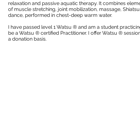
relaxation and passive aquatic therapy. It combines elem
of muscle stretching, joint mobilization, massage, Shiatsu
dance, performed in chest-deep warm water.
I have passed level 1 Watsu ® and am a student practicin
be a Watsu ® certified Practitioner. I offer Watsu ® sessio
a donation basis.