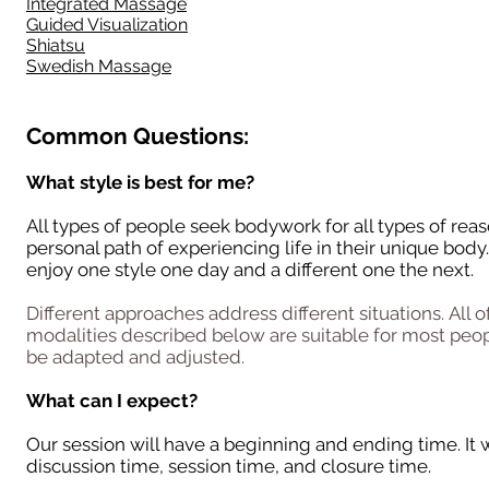
Integrated Massage
Guided Visualization
Shiatsu
Swedish Massage
Common Questions:
What style is best for me?
All types of people seek bodywork for all types of reas
personal path of experiencing life in their unique bod
enjoy one style one day and a different one the next.
Different approaches address different situations.
All o
modalities described below are suitable for
most
peop
be adapted and adjusted.
What can I expect?
Our session will have a beginning and ending time. It w
discussion time, session time, and closure time.