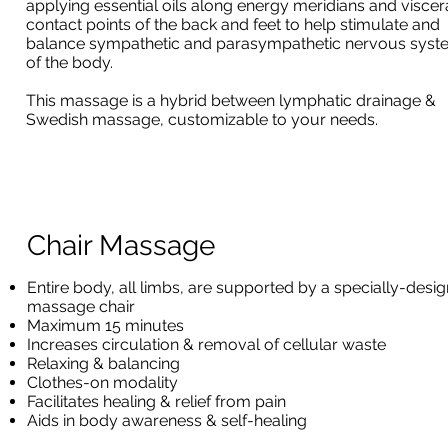
applying essential oils along energy meridians and viscer
contact points of the back and feet to help stimulate and
balance sympathetic and parasympathetic nervous syst
of the body.
This massage is a hybrid between lymphatic drainage &
Swedish massage, customizable to your needs.
Chair Massage
Entire body, all limbs, are supported by a specially-desi
massage chair
Maximum 15 minutes
Increases circulation & removal of cellular waste
Relaxing & balancing
Clothes-on modality
Facilitates healing & relief from pain
Aids in body awareness & self-healing