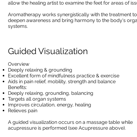
allow the healing artist to examine the feet for areas of iss
Aromatherapy works synergistically with the treatment to
deepen awareness and bring harmony to the body's org
systems.
Guided Visualization
Overview
Deeply relaxing & grounding
Excellent form of mindfulness practice & exercise
Aids in pain relief, mobility, strength and balance
Benefits:
Deeply relaxing, grounding, balancing
Targets all organ systems
Improves circulation, energy, healing
Relieves pain
A guided visualization occurs on a massage table while
acupressure is performed (see Acupressure above).