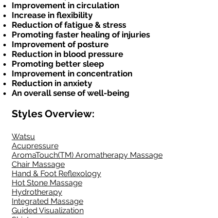
Improvement in circulation
Increase in flexibility
Reduction of fatigue & stress
Promoting faster healing of injuries
Improvement of posture
Reduction in blood pressure
Promoting better sleep
Improvement in concentration
Reduction in anxiety
An overall sense of well-being
Styles
Overview
:
Watsu
Acupressure
AromaTouch(TM) Aromatherapy Massage
Chair Massage
Hand & Foot Reflexology
Hot Stone Massage
Hydrotherapy
Integrated Massage
Guided Visualization