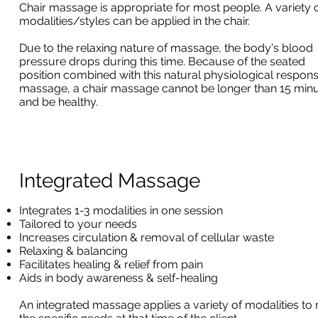
Chair massage is appropriate for most people. A variety 
modalities/styles can be applied in the chair.
Due to the relaxing nature of massage, the body's blood
pressure drops during this time. Because of the seated
position combined with this natural physiological respons
massage, a chair massage cannot be longer than 15 min
and be healthy.
Integrated Massage
Integrates 1-3 modalities in one session
Tailored to your needs
Increases circulation & removal of cellular waste
Relaxing & balancing
Facilitates healing & relief from pain
Aids in body awareness & self-healing
An integrated massage applies a variety of modalities to