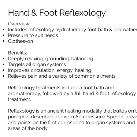
Hand & Foot Reflexology
​Overview:
Includes reflexology hydrotherapy foot bath & aromathe
Pressure to suit needs
Clothes-on
Benefits:
Deeply relaxing, grounding, balancing
Targets all organ systems
Improves circulation, energy, healing
Relieves pain and a variety of common ailments
Reflexology treatments include a foot bath and
aromatherapy, followed by a full hand & foot reflexology
treatment.
Reflexology is an ancient healing modality that builds on 
principles described above in
Acupressure
. Specific area
and points on the feet correspond to organ systems and
areas of the body.