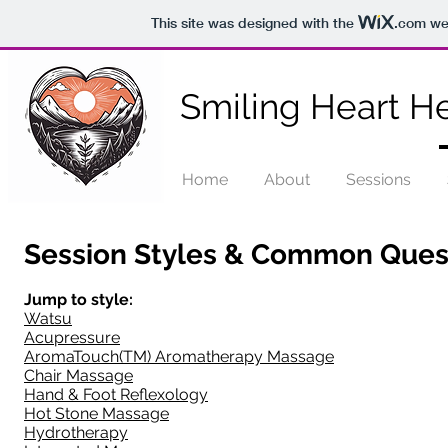
This site was designed with the
.com
web
Smiling Heart He
Home
About
Sessions
Session Styles & Common Ques
Jump to style:
Watsu
Acupressure
AromaTouch(TM) Aromatherapy Massage
Chair Massage
Hand & Foot Reflexology
Hot Stone Massage
Hydrotherapy