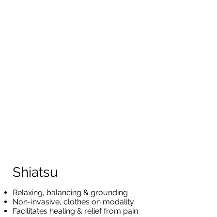
Shiatsu
Relaxing, balancing & grounding
Non-invasive, clothes on modality
Facilitates healing & relief from pain