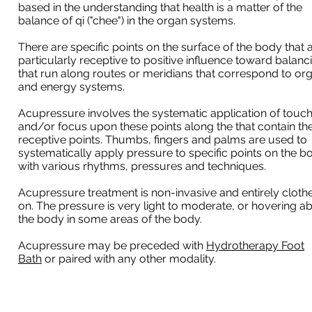
based in the understanding that health is a matter of the
balance of qi ("chee") in the organ systems.
There are specific points on the surface of the body that 
particularly receptive to positive influence toward balanc
that run along routes or meridians that correspond to or
and energy systems.
Acupressure involves the systematic application of touc
and/or focus upon these points along the that contain th
receptive points. Thumbs, fingers and palms are used to
systematically apply pressure to specific points on the b
with various rhythms, pressures and techniques.
Acupressure treatment is non-invasive and entirely cloth
on. The pressure is very light to moderate, or hovering a
the body in some areas of the body.
Acupressure may be preceded with
Hydrotherapy Foot
Bath
or paired with any other modality.