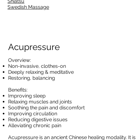
Shiatsu
Swedish Massage
Acupressure
Overview:
Non-invasive, clothes-on
Deeply relaxing & meditative
Restoring, balancing
Benefits:
Improving sleep
Relaxing muscles and joints
Soothing the pain and discomfort
Improving circulation
Reducing digestive issues
Alleviating chronic pain
Acupressure is an ancient Chinese healing modality. It is