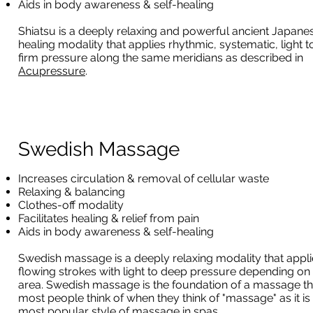
Aids in body awareness & self-healing
Shiatsu is a deeply relaxing and powerful ancient Japane
healing modality that applies rhythmic, systematic, light t
firm pressure along the same meridians as described in
Acupressure
.
Swedish Massage
Increases circulation & removal of cellular waste
Relaxing & balancing
Clothes-off modality
Facilitates healing & relief from pain
Aids in body awareness & self-healing
Swedish massage is a deeply relaxing modality that appli
flowing strokes with light to deep pressure depending on
area. Swedish massage is the foundation of a massage th
most people think of when they think of "massage" as it is
most popular style of massage in spas.